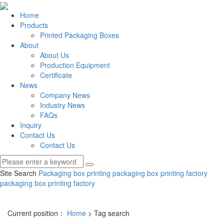
Home
Products
Printed Packaging Boxes
About
About Us
Production Equipment
Certificate
News
Company News
Industry News
FAQs
Inquiry
Contact Us
Contact Us
Site Search
Packaging box printing
packaging box printing factory
packaging box printing factory
Current position：
Home
> Tag search