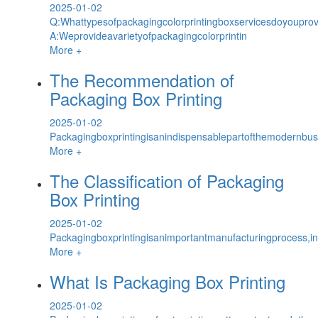
2025-01-02
Q:Whattypesofpackagingcolorprintingboxservicesdoyoupro
A:Weprovideavarietyofpackagingcolorprintin
More +
The Recommendation of
Packaging Box Printing
2025-01-02
Packagingboxprintingisanindispensablepartofthemodernbus
More +
The Classification of Packaging
Box Printing
2025-01-02
Packagingboxprintingisanimportantmanufacturingprocess,i
More +
What Is Packaging Box Printing
2025-01-02