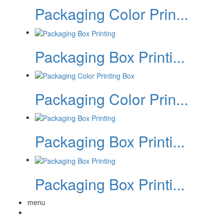
Packaging Color Prin...
Packaging Box Printi...
Packaging Color Prin...
Packaging Box Printi...
Packaging Box Printi...
menu