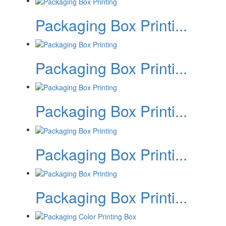
Packaging Box Printi...
Packaging Box Printi...
Packaging Box Printi...
Packaging Box Printi...
Packaging Box Printi...