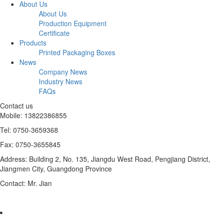
About Us
About Us
Production Equipment
Certificate
Products
Printed Packaging Boxes
News
Company News
Industry News
FAQs
Contact us
Mobile: 13822386855
Tel: 0750-3659368
Fax: 0750-3655845
Address: Building 2, No. 135, Jiangdu West Road, Pengjiang District,
Jiangmen City, Guangdong Province
Contact: Mr. Jian