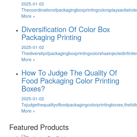
2025-01-02
Thecoordinationofpackagingboxprintingcolorsplaysavitalrol
More +
Diversification Of Color Box
Packaging Printing
2025-01-02
Thediversityofpackagingboxprintingcolorshasinjectedinfinite
More +
How To Judge The Quality Of
Food Packaging Color Printing
Boxes?
2025-01-02
Tojudgethequalityoffoodpackagingcolorprintingboxes,thefol
More +
Featured Products