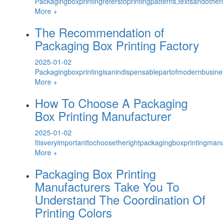
Packagingboxprintingreferstoprintingpatterns,textsandothe
More +
The Recommendation of
Packaging Box Printing Factory
2025-01-02
Packagingboxprintingisanindispensablepartofmodernbusiness
More +
How To Choose A Packaging
Box Printing Manufacturer
2025-01-02
Itisveryimportanttochoosetherightpackagingboxprintingmanuf
More +
Packaging Box Printing
Manufacturers Take You To
Understand The Coordination Of
Printing Colors