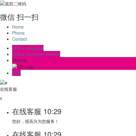
微信 扫一扫
Home
Phone
Contact
Online message
Online Customer Service
Wechat
TOP
在线客服
x
在线客服
10:29
您好，很高兴为您服务！
在线客服
10:29