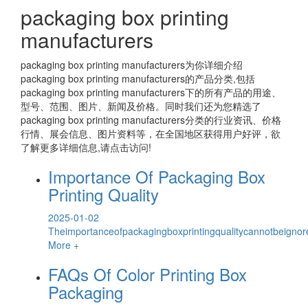
packaging box printing
manufacturers
packaging box printing manufacturers
为你详细介绍
packaging box printing manufacturers
的产品分类,包括
packaging box printing manufacturers
下的所有产品的用途、
型号、范围、图片、新闻及价格。同时我们还为您精选了
packaging box printing manufacturers
分类的行业资讯、价格
行情、展会信息、图片资料等，在全国地区获得用户好评，欲
了解更多详细信息,请点击访问!
Importance Of Packaging Box
Printing Quality
2025-01-02
Theimportanceofpackagingboxprintingqualitycannotbeignor
More +
FAQs Of Color Printing Box
Packaging