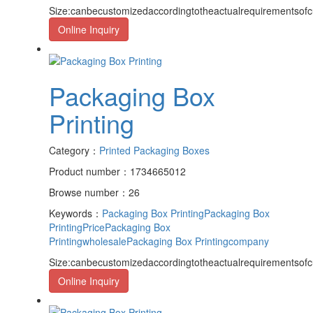
Size:canbecustomizedaccordingtotheactualrequirementsof
Online Inquiry
Packaging Box
Printing
Category：
Printed Packaging Boxes
Product number：1734665012
Browse number：26
Keywords：
Packaging Box Printing
Packaging Box
PrintingPrice
Packaging Box
Printingwholesale
Packaging Box Printingcompany
Size:canbecustomizedaccordingtotheactualrequirementsof
Online Inquiry