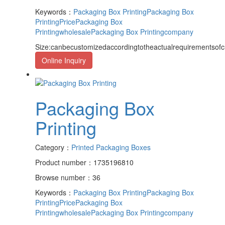
Keywords：
Packaging Box Printing
Packaging Box
PrintingPrice
Packaging Box
Printingwholesale
Packaging Box Printingcompany
Size:canbecustomizedaccordingtotheactualrequirementsof
Online Inquiry
Packaging Box
Printing
Category：
Printed Packaging Boxes
Product number：1735196810
Browse number：36
Keywords：
Packaging Box Printing
Packaging Box
PrintingPrice
Packaging Box
Printingwholesale
Packaging Box Printingcompany