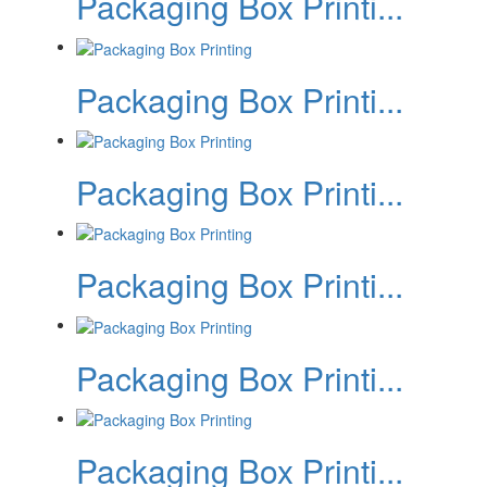
Packaging Box Printi...
Packaging Box Printi...
Packaging Box Printi...
Packaging Box Printi...
Packaging Box Printi...
Packaging Box Printi...