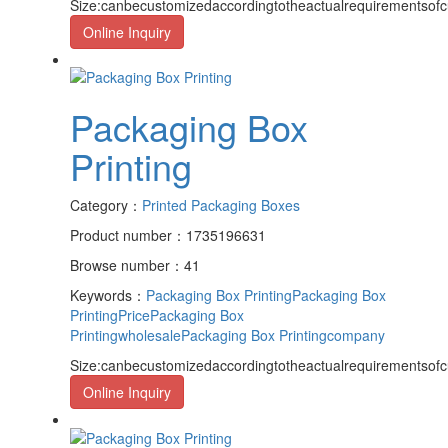
Size:canbecustomizedaccordingtotheactualrequirementsof
Online Inquiry
Packaging Box
Printing
Category：
Printed Packaging Boxes
Product number：1735196631
Browse number：41
Keywords：
Packaging Box Printing
Packaging Box
PrintingPrice
Packaging Box
Printingwholesale
Packaging Box Printingcompany
Size:canbecustomizedaccordingtotheactualrequirementsof
Online Inquiry