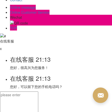
Online message
Online Customer Service
Wechat
TOP
在线客服
x
在线客服
21:13
您好，很高兴为您服务！
在线客服
21:13
您好，可以留下您的手机电话吗？