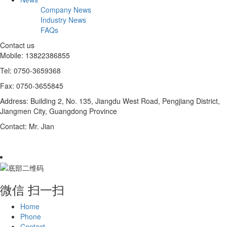
Company News
Industry News
FAQs
Contact us
Mobile: 13822386855
Tel: 0750-3659368
Fax: 0750-3655845
Address: Building 2, No. 135, Jiangdu West Road, Pengjiang District,
Jiangmen City, Guangdong Province
Contact: Mr. Jian
微信 扫一扫
Home
Phone
Contact