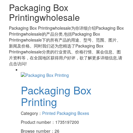
Packaging Box
Printingwholesale
Packaging Box Printingwholesale
为你详细介绍
Packaging Box
Printingwholesale
的产品分类,包括
Packaging Box
Printingwholesale
下的所有产品的用途、型号、范围、图片、
新闻及价格。同时我们还为您精选了
Packaging Box
Printingwholesale
分类的行业资讯、价格行情、展会信息、图
片资料等，在全国地区获得用户好评，欲了解更多详细信息,请
点击访问!
Packaging Box
Printing
Category：
Printed Packaging Boxes
Product number：1735197200
Browse number：26