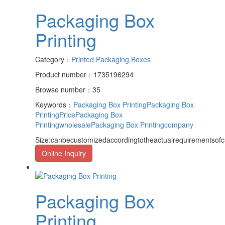
Packaging Box
Printing
Category：
Printed Packaging Boxes
Product number：1735196294
Browse number：35
Keywords：
Packaging Box Printing
Packaging Box
PrintingPrice
Packaging Box
Printingwholesale
Packaging Box Printingcompany
Size:canbecustomizedaccordingtotheactualrequirementsof
Online Inquiry
Packaging Box
Printing