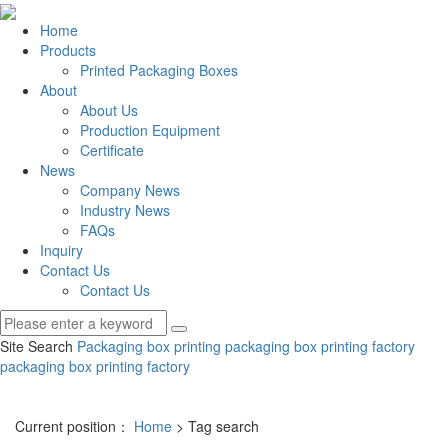
Home
Products
Printed Packaging Boxes
About
About Us
Production Equipment
Certificate
News
Company News
Industry News
FAQs
Inquiry
Contact Us
Contact Us
Site Search
Packaging box printing
packaging box printing factory
packaging box printing factory
Current position：
Home
> Tag search