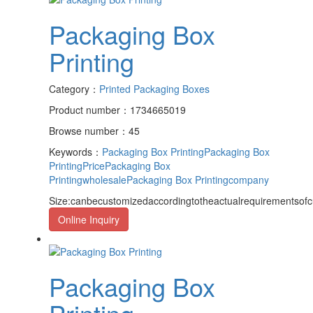
Packaging Box
Printing
Category：
Printed Packaging Boxes
Product number：1734665019
Browse number：45
Keywords：
Packaging Box Printing
Packaging Box
PrintingPrice
Packaging Box
Printingwholesale
Packaging Box Printingcompany
Size:canbecustomizedaccordingtotheactualrequirementsof
Online Inquiry
Packaging Box