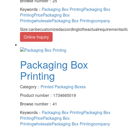
Browse number：25
Keywords：
Packaging Box Printing
Packaging Box
PrintingPrice
Packaging Box
Printingwholesale
Packaging Box Printingcompany
Size:canbecustomizedaccordingtotheactualrequirementsof
Online Inquiry
Packaging Box
Printing
Category：
Printed Packaging Boxes
Product number：1734665019
Browse number：41
Keywords：
Packaging Box Printing
Packaging Box
PrintingPrice
Packaging Box
Printingwholesale
Packaging Box Printingcompany