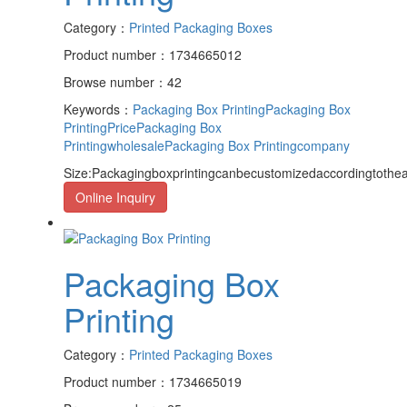
Category：
Printed Packaging Boxes
Product number：1734665012
Browse number：42
Keywords：
Packaging Box Printing
Packaging Box
PrintingPrice
Packaging Box
Printingwholesale
Packaging Box Printingcompany
Size:Packagingboxprintingcanbecustomizedaccordingtothea
Online Inquiry
Packaging Box
Printing
Category：
Printed Packaging Boxes
Product number：1734665019