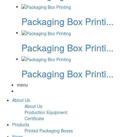
Packaging Box Printi...
Packaging Box Printi...
Packaging Box Printi...
menu
About Us
About Us
Production Equipment
Certificate
Products
Printed Packaging Boxes
News