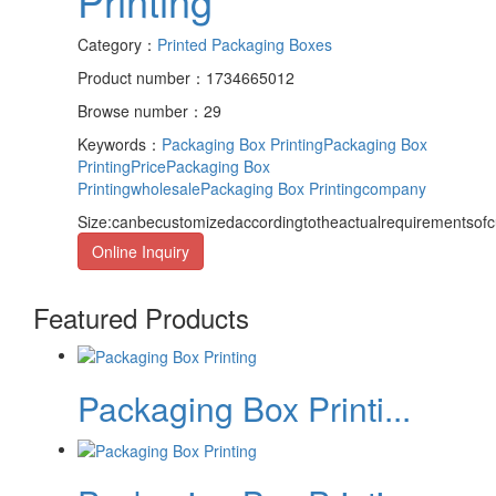
Printing
Category：
Printed Packaging Boxes
Product number：1734665012
Browse number：29
Keywords：
Packaging Box Printing
Packaging Box
PrintingPrice
Packaging Box
Printingwholesale
Packaging Box Printingcompany
Size:canbecustomizedaccordingtotheactualrequirementsof
Online Inquiry
Featured Products
Packaging Box Printi...